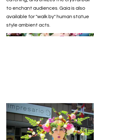
to enchant audiences. Gaia is also
available for "walk by" human statue
style ambient acts.