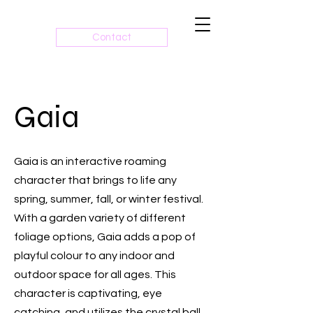
Contact
Gaia
Gaia is an interactive roaming
character that brings to life any
spring, summer, fall, or winter festival.
With a garden variety of different
foliage options, Gaia adds a pop of
playful colour to any indoor and
outdoor space for all ages. This
character is captivating, eye
catching, and utilizes the crystal ball